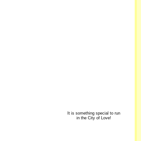
It is something special to run
in the City of Love!