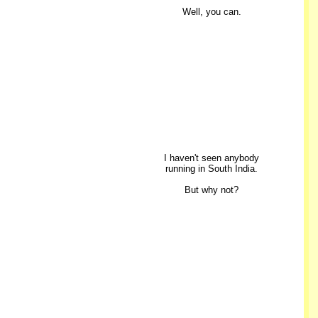
Well, you can.
I haven't seen anybody
running in South India.
But why not?