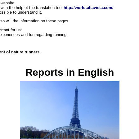
s website.
 with the help
of the translation tool
http://world.altavista.com/
.
ossible to understand it.
 so will the information on these pages.
rtant for us:
xperiences and fun regarding running.
ent of nature runners,
Reports in English