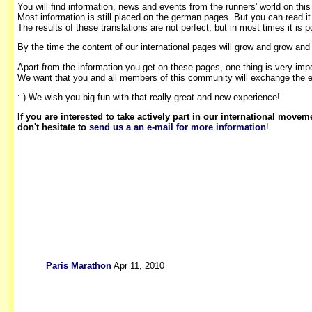
You will find information, news and events from the runners' world on thi
Most information is still placed on the german pages. But you can read it
The results of these translations are not perfect, but in most times it is p
By the time the content of our international pages will grow and grow and
Apart from the information you get on these pages, one thing is very impo
We want that you and all members of this community will exchange the e
:-) We wish you big fun with that really great and new experience!
If you are interested to take actively part in our international movem
don't hesitate to
send us a an e-mail for more information
!
Paris Marathon
Apr 11, 2010