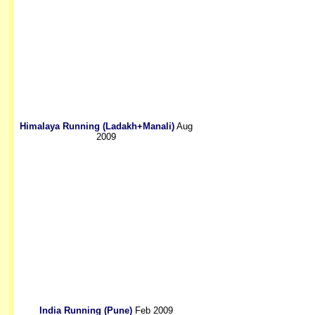
Himalaya Running (Ladakh+Manali)
Aug
2009
India Running (Pune)
Feb 2009