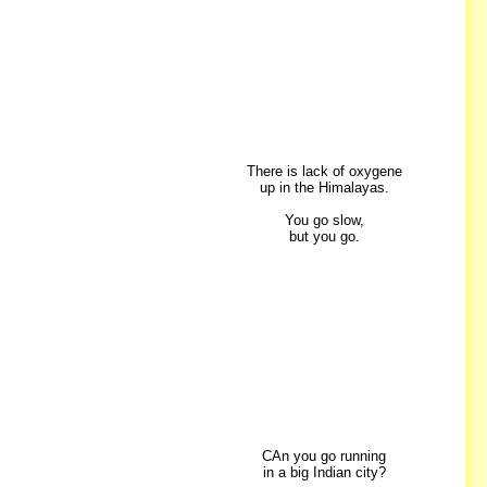
There is lack of oxygene
up in the Himalayas.
You go slow,
but you go.
CAn you go running
in a big Indian city?