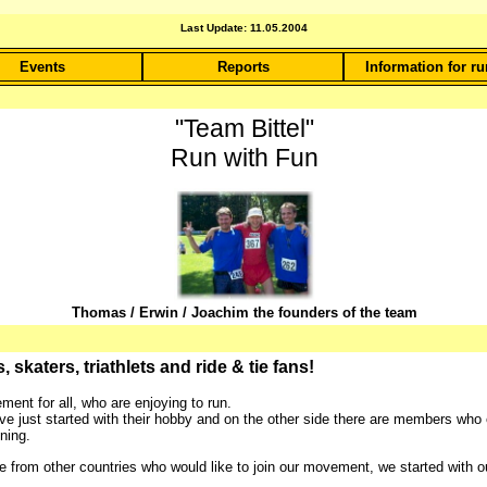
Last Update: 11.05.2004
Events
Reports
Information for r
"Team Bittel"
Run with Fun
Thomas / Erwin / Joachim the founders of the team
skaters, triathlets and ride & tie fans!
ent for all, who are enjoying to run.
just started with their hobby and on the other side there are members who 
ning.
om other countries who would like to join our movement, we started with our 