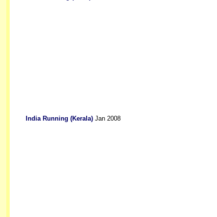
India Running (Kerala)
Jan 2008