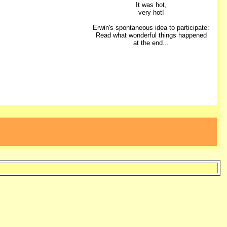
It was hot,
very hot!
Erwin's spontaneous idea to participate:
Read what wonderful things happened
at the end...