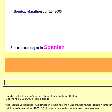
Bombay Marathon
Jan 15, 2006
Spanish
See also our
pages in
Für die Richtigkeit der Angaben übernehmen wir keine Haftung.
Copyright © 2001/2003 team-bittel.de
Alle Rechte vorbehalten. Ausgewiesene Warenzeichen und Markennamen gehören ihren jew
Haftung
Wir übernehmen keine
für den Inhalt verlinkter externer Internetseiten.