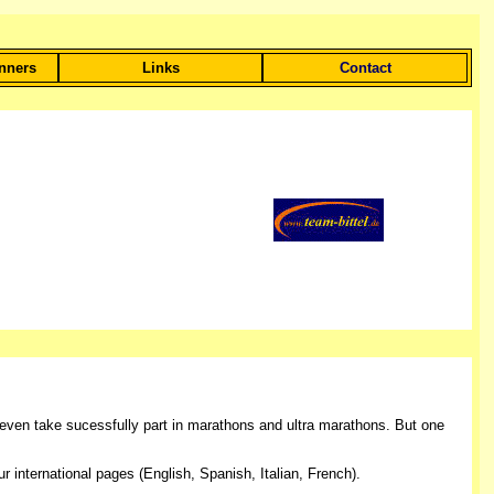
unners
Links
Contact
even take sucessfully part in marathons and ultra marathons. But one
international pages (English, Spanish, Italian, French).