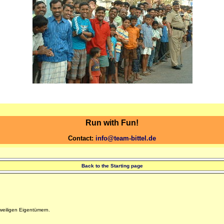
Run with Fun!
Contact:
info@team-bittel.de
Back to the Starting page
eiligen Eigentümern.