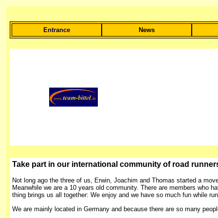
Entrance
News
Take part in our international community of road runners, 
Not long ago the three of us, Erwin, Joachim and Thomas started a movem
Meanwhile we are a 10 years old community. There are members who have 
thing brings us all together: We enjoy and we have so much fun while run
We are mainly located in Germany and because there are so many people fr